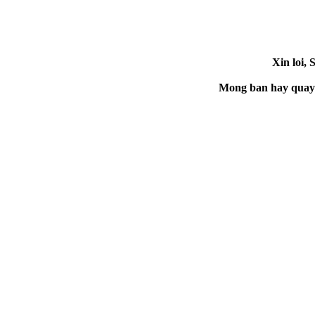
Xin loi, 
Mong ban hay quay la